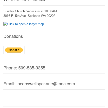
Sunday Church Service is at 10:00AM
3016 E. 5th Ave. Spokane WA 99202
Donations
Phone: 509-535-9355
Email: jacobswellspokane@mac.com