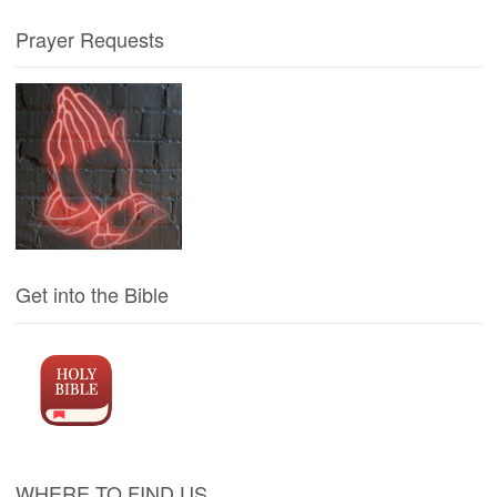
Prayer Requests
Get into the Bible
WHERE TO FIND US