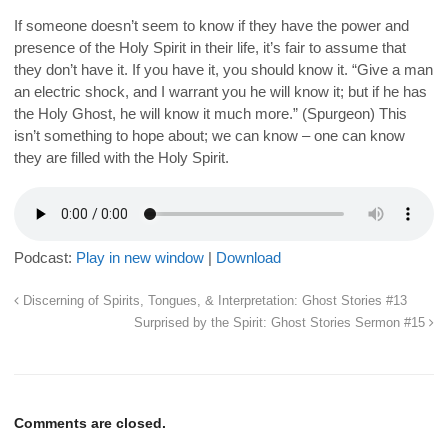
If someone doesn’t seem to
know
if they have the power and
presence of the Holy Spirit in their life, it’s fair to assume that
they
don’t have it
. If you have it, you should know it. “Give a man
an electric shock, and I warrant you he will know it; but if he has
the Holy Ghost, he will know it much more.” (Spurgeon) This
isn’t something to
hope
about; we can
know
– one can
know
they are filled with the Holy Spirit.
Podcast:
Play in new window
|
Download
Discerning of Spirits, Tongues, & Interpretation: Ghost Stories #13
Surprised by the Spirit: Ghost Stories Sermon #15
Comments are closed.