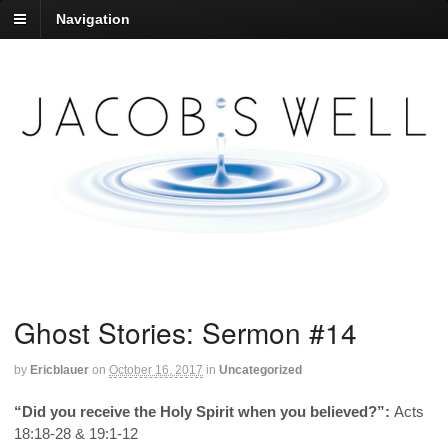
Navigation
Ghost Stories: Sermon #14
by
Ericblauer
on
October 16, 2017
in
Uncategorized
“Did you receive the Holy Spirit when you believed?”:
Acts
18:18-28 & 19:1-12