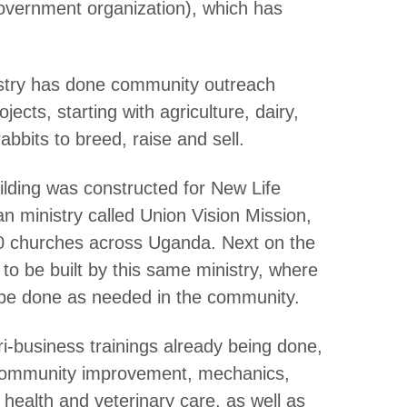
ernment organization), which has
nistry has done community outreach
ects, starting with agriculture, dairy,
abbits to breed, raise and sell.
lding was constructed for New Life
 ministry called Union Vision Mission,
00 churches across Uganda. Next on the
to be built by this same ministry, where
ll be done as needed in the community.
ri-business trainings already being done,
community improvement, mechanics,
vel health and veterinary care, as well as