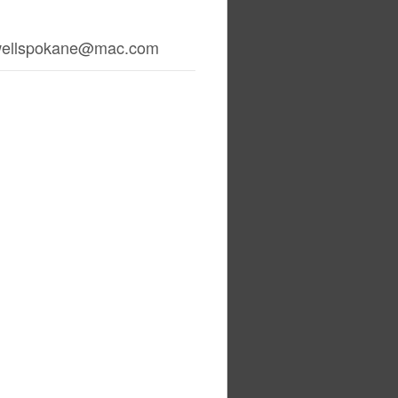
wellspokane@mac.com