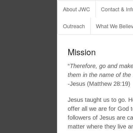
About JWC
Contact & Inf
Outreach
What We Belie
Mission
“
Therefore, go and make d
them in the name of the 
-Jesus (Matthew 28:19)
Jesus taught us to go. H
offer all we are for God 
followers of Jesus are cal
matter where they live