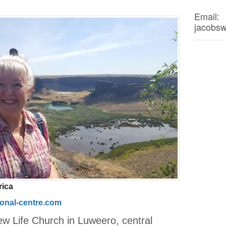
Email:
jacobs
rica
ional-centre.com
ew Life Church in Luweero, central