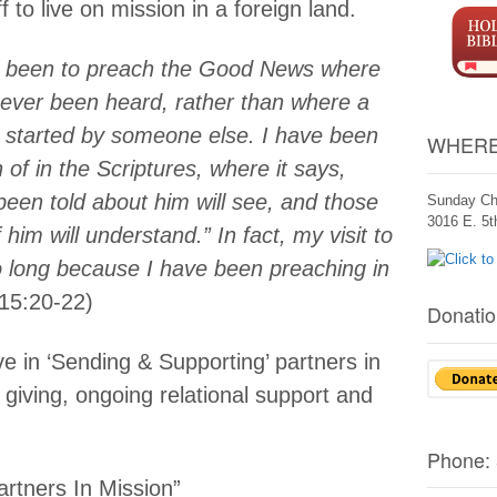
 to live on mission in a foreign land.
s been to preach the Good News where
never been heard, rather than where a
 started by someone else. I have been
WHERE
 of in the Scriptures, where it says,
een told about him will see, and those
Sunday Ch
3016 E. 5
im will understand.” In fact, my visit to
 long because I have been preaching in
15:20-22)
Donatio
e in ‘Sending & Supporting’ partners in
 giving, ongoing relational support and
Phone:
rtners In Mission”