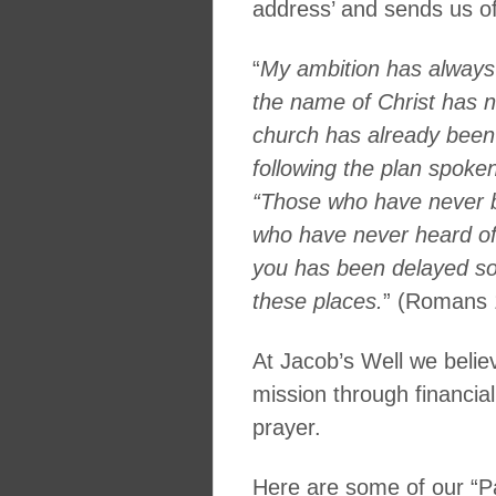
address’ and sends us off
“
My ambition has alway
the name of Christ has 
church has already been
following the plan spoken
“Those who have never b
who have never heard of h
you has been delayed so
these places.
” (Romans 
At Jacob’s Well we believ
mission through financial
prayer.
Here are some of our “Pa