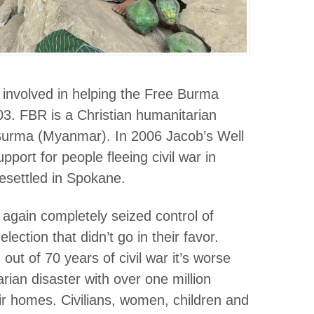
 involved in helping the Free Burma
3. FBR is a Christian humanitarian
 Burma (Myanmar). In 2006 Jacob’s Well
ort for people fleeing civil war in
settled in Spokane.
again completely seized control of
ection that didn’t go in their favor.
ut of 70 years of civil war it’s worse
arian disaster with over one million
eir homes. Civilians, women, children and