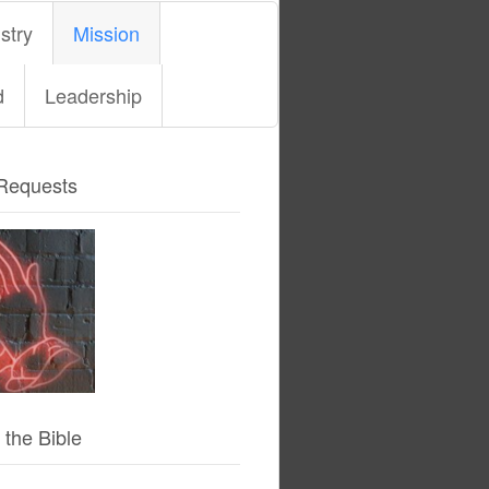
stry
Mission
d
Leadership
Requests
 the Bible