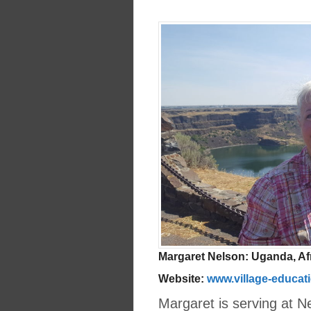
Margaret Nelson: Uganda, Af
Website:
www.village-educat
Margaret is serving at N