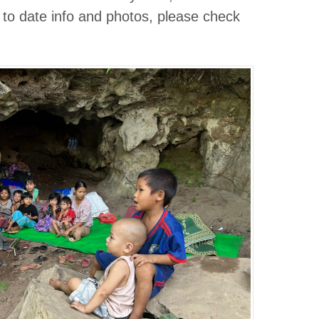
 to date info and photos, please check