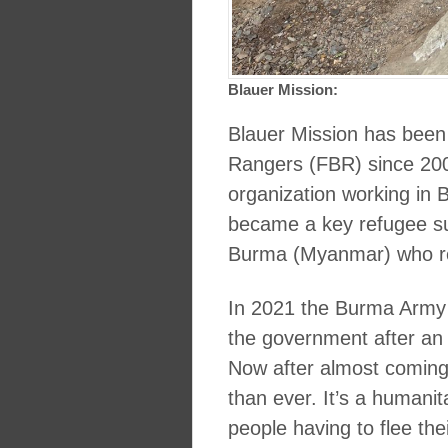
Blauer Mission:
Blauer Mission has been
Rangers (FBR) since 200
organization working in
became a key refugee supp
Burma (Myanmar) who re
In 2021 the Burma Army 
the government after an el
Now after almost coming o
than ever. It’s a humanit
people having to flee th