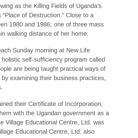
wing as the Killing Fields of Uganda’s
 “Place of Destruction.” Close to a
ween 1980 and 1986; one of three mass
hin walking distance of her home.
each Sunday morning at New Life
olistic self-sufficiency program called
ople are being taught practical ways of
es by examining their business practices,
.
ined their Certificate of Incorporation,
d them with the Ugandan government as a
 Village Educational Centre, Ltd. was
llage Educational Centre, Ltd. also