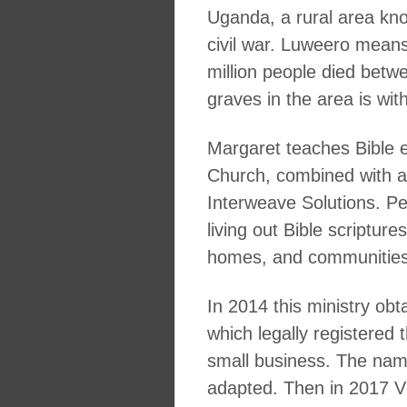
Uganda, a rural area kno
civil war. Luweero means
million people died bet
graves in the area is wit
Margaret teaches Bible 
Church, combined with a h
Interweave Solutions. Pe
living out Bible scriptur
homes, and communities
In 2014 this ministry obta
which legally registere
small business. The name
adapted. Then in 2017 Vi