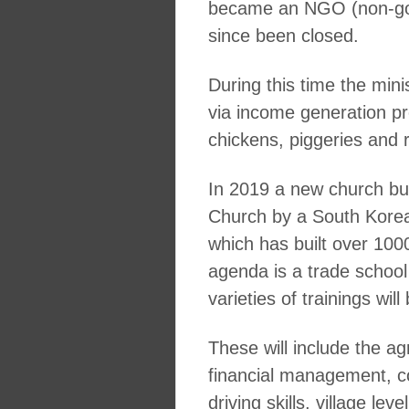
became an NGO (non-gov
since been closed.
During this time the mi
via income generation proj
chickens, piggeries and r
In 2019 a new church bui
Church by a South Korean
which has built over 10
agenda is a trade school 
varieties of trainings wi
These will include the ag
financial management, 
driving skills, village le