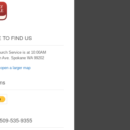
 TO FIND US
urch Service is at 10:00AM
th Ave. Spokane WA 99202
ns
 509-535-9355