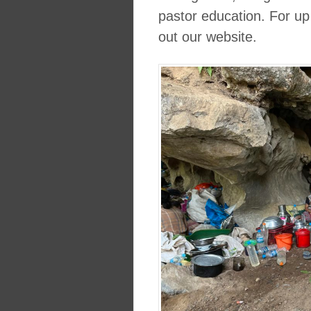
pastor education. For up
out our website.