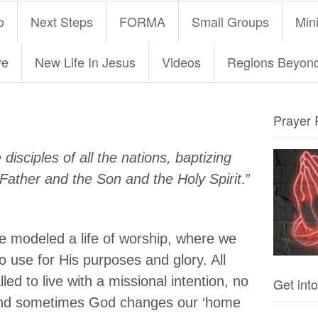
o
Next Steps
FORMA
Small Groups
Mini
ve
New Life In Jesus
Videos
Regions Beyon
Prayer 
isciples of all the nations, baptizing
Father and the Son and the Holy Spirit
.”
e modeled a life of worship, where we
to use for His purposes and glory. All
led to live with a missional intention, no
Get into
 and sometimes God changes our ‘home