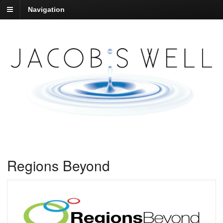
Navigation
Regions Beyond