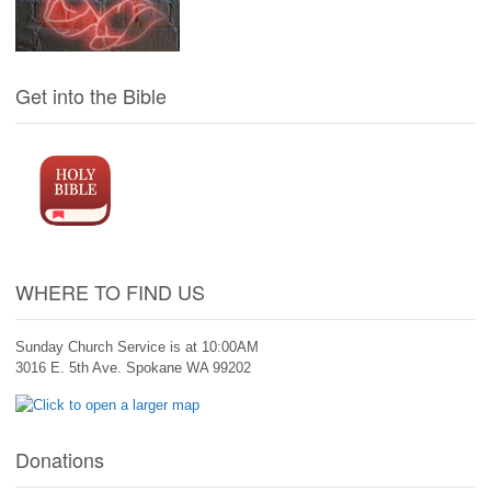
Get into the Bible
WHERE TO FIND US
Sunday Church Service is at 10:00AM
3016 E. 5th Ave. Spokane WA 99202
Donations