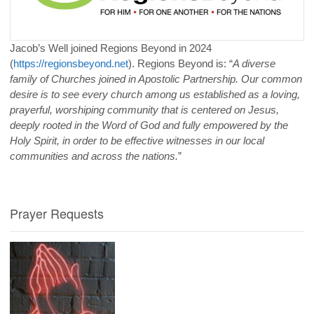
Jacob’s Well joined Regions Beyond in 2024
(
https://regionsbeyond.net
). Regions Beyond is: “
A diverse
family of Churches joined in Apostolic Partnership. Our common
desire is to see every church among us established as a loving,
prayerful, worshiping community that is centered on Jesus,
deeply rooted in the Word of God and fully empowered by the
Holy Spirit, in order to be effective witnesses in our local
communities and across the nations.
”
Prayer Requests