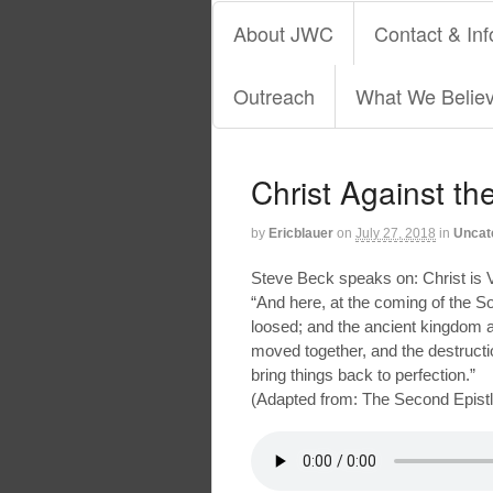
About JWC
Contact & Inf
Outreach
What We Belie
Christ Against t
by
Ericblauer
on
July 27, 2018
in
Uncat
Steve Beck speaks on: Christ is V
“And here, at the coming of the S
loosed; and the ancient kingdom an
moved together, and the destructi
bring things back to perfection.”
(Adapted from: The Second Epistle