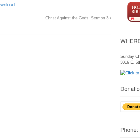
wnload
Christ Against the Gods: Sermon 3
WHERE
Sunday Ch
3016 E. 5
Donatio
Phone: