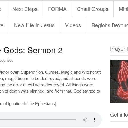
o
Next Steps
FORMA
Small Groups
Mini
ve
New Life In Jesus
Videos
Regions Beyon
he Gods: Sermon 2
Prayer 
egorized
ictor over: Superstition, Curses, Magic and Witchcraft
on, magic began to be destroyed, and all bonds were
d the error of evil were destroyed. All things were
on of death was planned, and from that, God started to
 of Ignatius to the Ephesians)
Get into