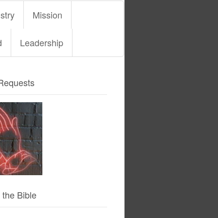
stry
Mission
d
Leadership
Requests
 the Bible