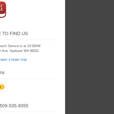
 TO FIND US
urch Service is at 10:00AM
th Ave. Spokane WA 99202
ns
 509-535-9355