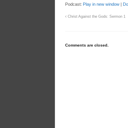
Podcast:
Play in new window
|
Do
Christ Against the Gods: Sermon 1
Comments are closed.