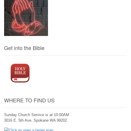
Get into the Bible
WHERE TO FIND US
Sunday Church Service is at 10:00AM
3016 E. 5th Ave. Spokane WA 99202