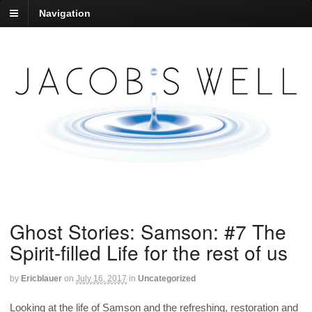
Navigation
Ghost Stories: Samson: #7 The
Spirit-filled Life for the rest of us
by
Ericblauer
on
July 16, 2017
in
Uncategorized
Looking at the life of Samson and the refreshing, restoration and