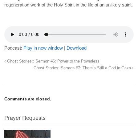
regeneration work of the Holy Spirit in the life of an unlikely saint.
Podcast:
Play in new window
|
Download
Ghost Stories:: Sermon #6: Power to the Powerless
Ghost Stories: Sermon #7: There’s Still a God in Gaza
Comments are closed.
Prayer Requests