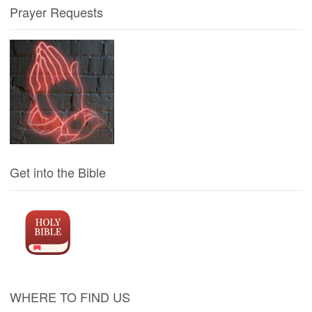
Prayer Requests
Get into the Bible
WHERE TO FIND US