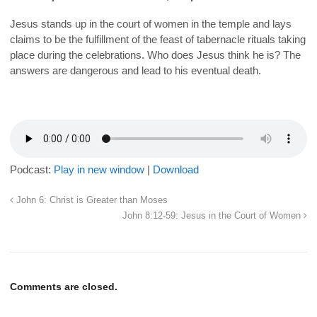
Jesus stands up in the court of women in the temple and lays
claims to be the fulfillment of the feast of tabernacle rituals taking
place during the celebrations. Who does Jesus think he is? The
answers are dangerous and lead to his eventual death.
Podcast:
Play in new window
|
Download
John 6: Christ is Greater than Moses
John 8:12-59: Jesus in the Court of Women
Comments are closed.