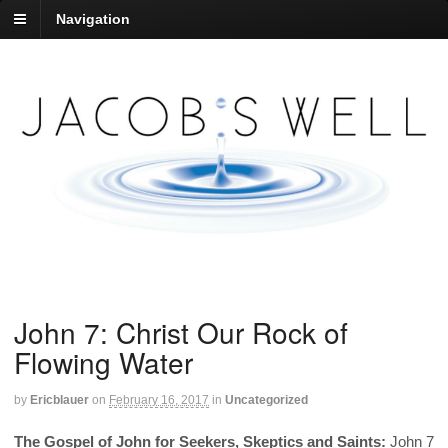
Navigation
John 7: Christ Our Rock of
Flowing Water
by
Ericblauer
on
February 16, 2017
in
Uncategorized
The Gospel of John for Seekers, Skeptics and Saints:
John 7