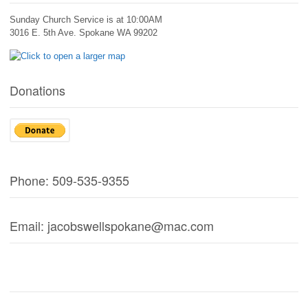
Sunday Church Service is at 10:00AM
3016 E. 5th Ave. Spokane WA 99202
Donations
Phone: 509-535-9355
Email: jacobswellspokane@mac.com