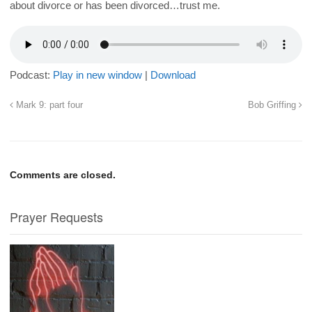
about divorce or has been divorced…trust me.
Podcast:
Play in new window
|
Download
Mark 9: part four
Bob Griffing
Comments are closed.
Prayer Requests