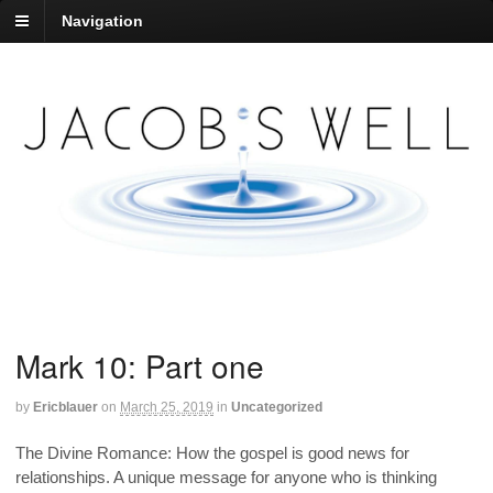
Navigation
Mark 10: Part one
by
Ericblauer
on
March 25, 2019
in
Uncategorized
The Divine Romance: How the gospel is good news for
relationships. A unique message for anyone who is thinking