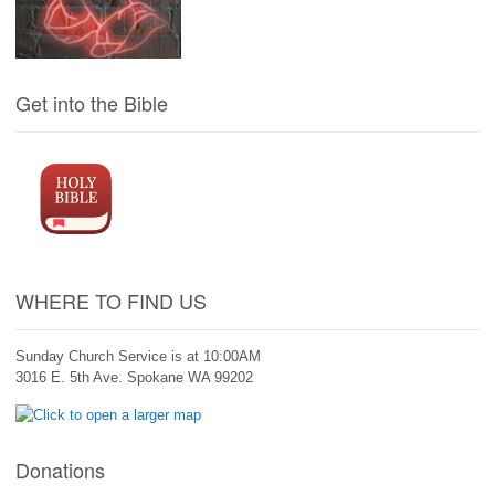
Get into the Bible
WHERE TO FIND US
Sunday Church Service is at 10:00AM
3016 E. 5th Ave. Spokane WA 99202
Donations