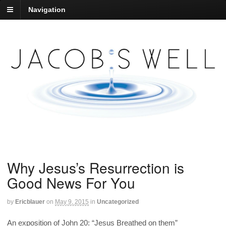
Navigation
Why Jesus’s Resurrection is
Good News For You
by
Ericblauer
on
May 9, 2015
in
Uncategorized
An exposition of John 20: “Jesus Breathed on them”