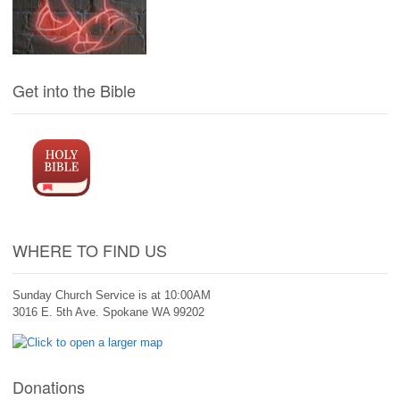
Get into the Bible
WHERE TO FIND US
Sunday Church Service is at 10:00AM
3016 E. 5th Ave. Spokane WA 99202
Donations