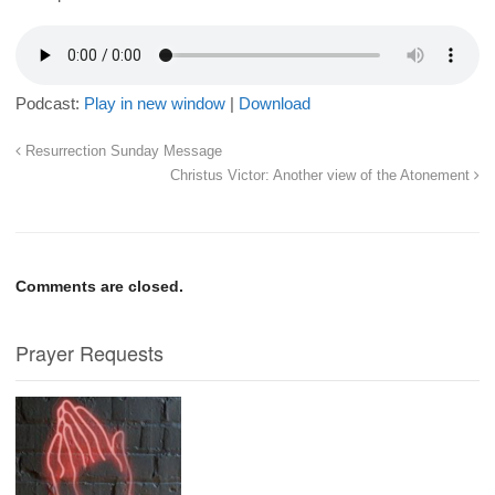
Podcast:
Play in new window
|
Download
Resurrection Sunday Message
Christus Victor: Another view of the Atonement
Comments are closed.
Prayer Requests