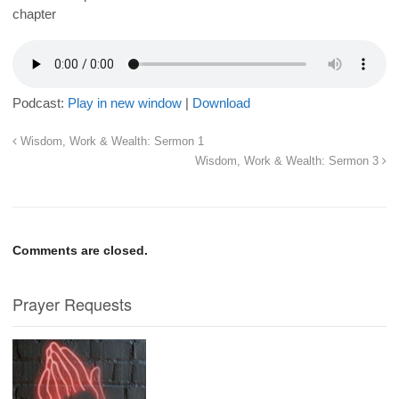
chapter
Podcast:
Play in new window
|
Download
Wisdom, Work & Wealth: Sermon 1
Wisdom, Work & Wealth: Sermon 3
Comments are closed.
Prayer Requests