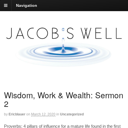
Navigation
Wisdom, Work & Wealth: Sermon
2
by
Ericblauer
on
March 12, 2020
in
Uncategorized
Proverbs: 4 pillars of influence for a mature life found in the first