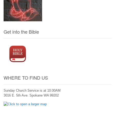
Get into the Bible
WHERE TO FIND US
Sunday Church Service is at 10:00AM
3016 E. 5th Ave. Spokane WA 99202